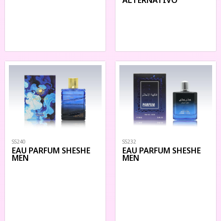
SS240
SS232
EAU PARFUM SHESHE
EAU PARFUM SHESHE
MEN
MEN