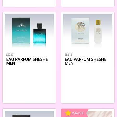
SS227
SS212
EAU PARFUM SHESHE
EAU PARFUM SHESHE
MEN
MEN
45
%
OFF