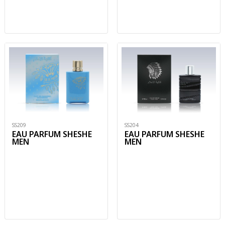
SS209
SS204
EAU PARFUM SHESHE
EAU PARFUM SHESHE
MEN
MEN