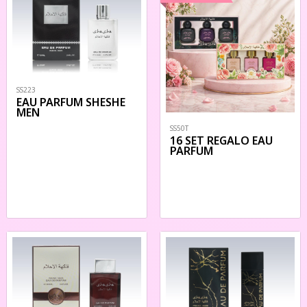
SS223
EAU PARFUM SHESHE
MEN
SS50T
16 SET REGALO EAU
PARFUM