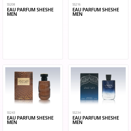
SS208
SS216
EAU PARFUM SHESHE
EAU PARFUM SHESHE
MEN
MEN
SS234
SS243
EAU PARFUM SHESHE
EAU PARFUM SHESHE
MEN
MEN