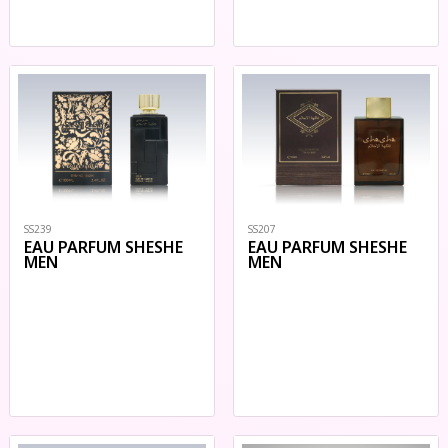
SS207
SS239
EAU PARFUM SHESHE
EAU PARFUM SHESHE
MEN
MEN