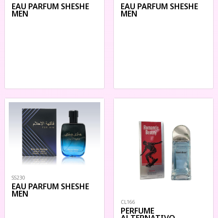
EAU PARFUM SHESHE
EAU PARFUM SHESHE
MEN
MEN
SS230
EAU PARFUM SHESHE
MEN
CL166
PERFUME
ALTERNATIVO