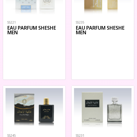
SS221
SS235
EAU PARFUM SHESHE
EAU PARFUM SHESHE
MEN
MEN
SS245
SS231