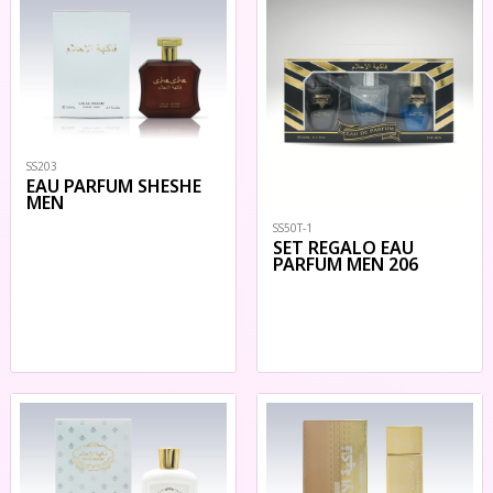
SS203
EAU PARFUM SHESHE
MEN
SS50T-1
SET REGALO EAU
PARFUM MEN 206