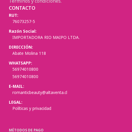
Términos y condiciones.
CONTACTO
RUT:
76073257-5
Razón Social:
IMPORTADORA RIO MAIPO LTDA.
DIRECCIÓN:
Abate Molina 118
WHATSAPP:
56974010800
56974010800
E-MAIL:
romanticbeauty@altaventa.cl
LEGAL:
Políticas y privacidad
MÉTODOS DE PAGO