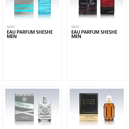
SS205
SS241
EAU PARFUM SHESHE
EAU PARFUM SHESHE
MEN
MEN