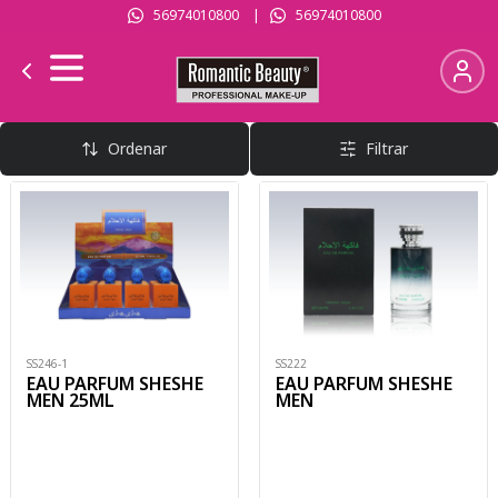
56974010800
|
56974010800
Perfumes Hombre
Ordenar
Filtrar
SS246-1
SS222
EAU PARFUM SHESHE
EAU PARFUM SHESHE
MEN 25ML
MEN