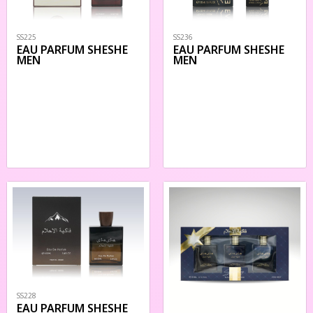
SS225
SS236
EAU PARFUM SHESHE
EAU PARFUM SHESHE
MEN
MEN
SS228
EAU PARFUM SHESHE