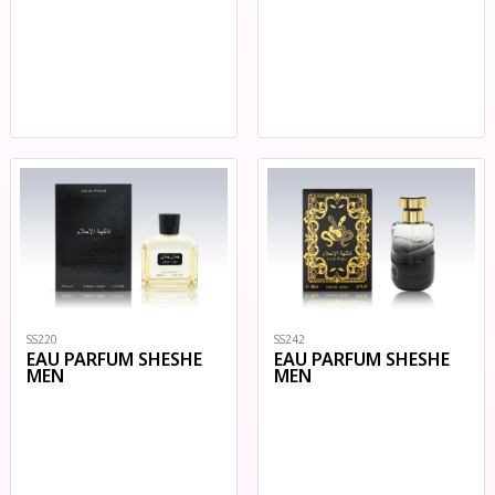
SS220
SS242
EAU PARFUM SHESHE
EAU PARFUM SHESHE
MEN
MEN