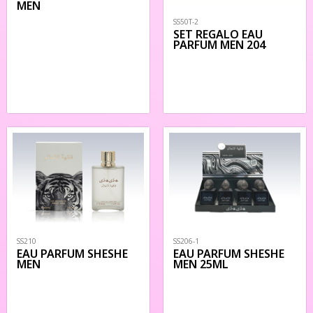
MEN
SS50T-2
SET REGALO EAU
PARFUM MEN 204
SS210
SS206-1
EAU PARFUM SHESHE
EAU PARFUM SHESHE
MEN
MEN 25ML