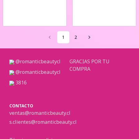
1
2
@romanticbeautycl
GRACIAS POR TU
COMPRA
@romanticbeautycl
3816
CONTACTO
ventas@romanticbeauty.cl
s.clientes@romanticbeauty.cl