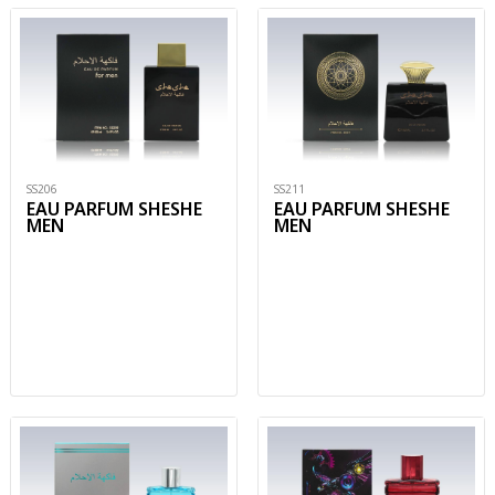
SS206
SS211
EAU PARFUM SHESHE
EAU PARFUM SHESHE
MEN
MEN